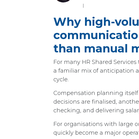
I
Why high-vol
communication
than manual m
For many HR Shared Services t
a familiar mix of anticipatio
cycle.
Compensation planning itself 
decisions are finalised, anoth
checking, and delivering sala
For organisations with large or
quickly become a major operat