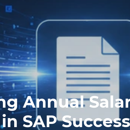
ng Annual Sala
 in SAP Succes