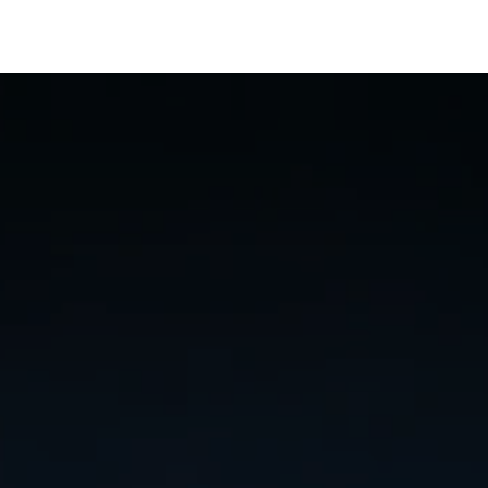
artners
Resources
About
Jobs