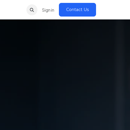
Contact Us
Sign in