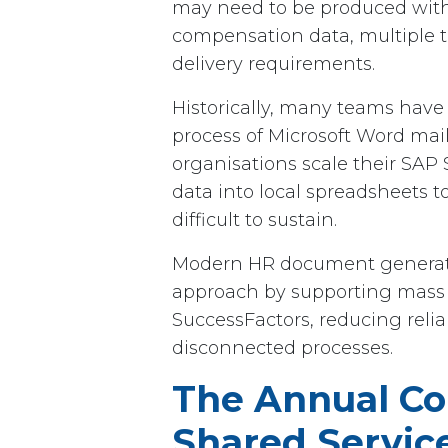
may need to be produced withi
compensation data, multiple t
delivery requirements.
Historically, many teams have r
process of Microsoft Word mai
organisations scale their SAP
data into local spreadsheets 
difficult to sustain.
Modern HR document generatio
approach by supporting mass
SuccessFactors, reducing relia
disconnected processes.
The Annual Co
Shared Servic