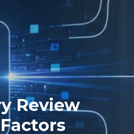
ry Review
sFactors