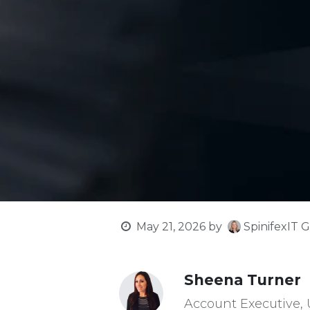
SpinifexIT G
May 21, 2026
by
Sheena Turner
Account Executive,