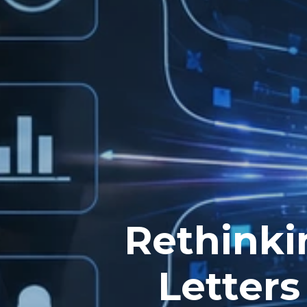
Rethinki
Letters