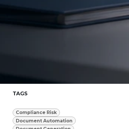
TAGS
Compliance Risk
Document Automation
Document Generation