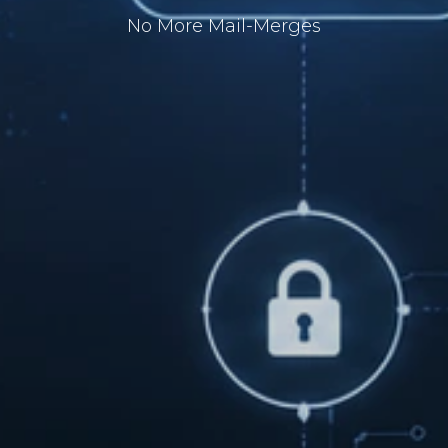
No More Mail-Merges