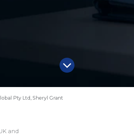
lobal Pty Ltd, Sheryl Grant
 UK and