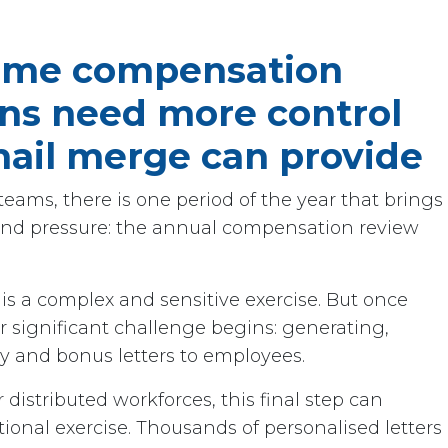
ume compensation
s need more control
ail merge can provide
eams, there is one period of the year that brings
n and pressure: the annual compensation review
is a complex and sensitive exercise. But once
er significant challenge begins: generating,
ry and bonus letters to employees.
 distributed workforces, this final step can
ional exercise. Thousands of personalised letters