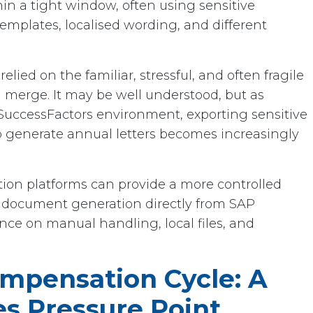
n a tight window, often using sensitive
emplates, localised wording, and different
elied on the familiar, stressful, and often fragile
l merge. It may be well understood, but as
 SuccessFactors environment, exporting sensitive
to generate annual letters becomes increasingly
n platforms can provide a more controlled
 document generation directly from SAP
nce on manual handling, local files, and
mpensation Cycle: A
es Pressure Point