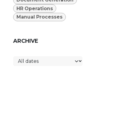
HR Operations
Manual Processes
ARCHIVE