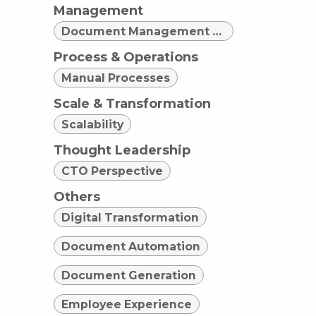
Management
Document Management Strategy
Process & Operations
Manual Processes
Scale & Transformation
Scalability
Thought Leadership
CTO Perspective
Others
Digital Transformation
Document Automation
Document Generation
Employee Experience