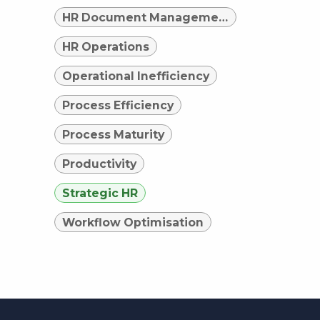
HR Document Management
HR Operations
Operational Inefficiency
Process Efficiency
Process Maturity
Productivity
Strategic HR
Workflow Optimisation