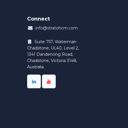
Connect
info@stratohcm.com
Suite 757, Waterman
Chadstone, UL40, Level 2,
1341 Dandenong Road,
Chadstone, Victoria 3148,
Australia