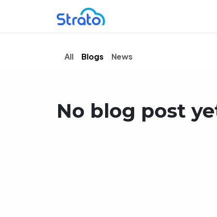
Skip to Content
Home
Solutions
P
All
Blogs
News
No blog post ye