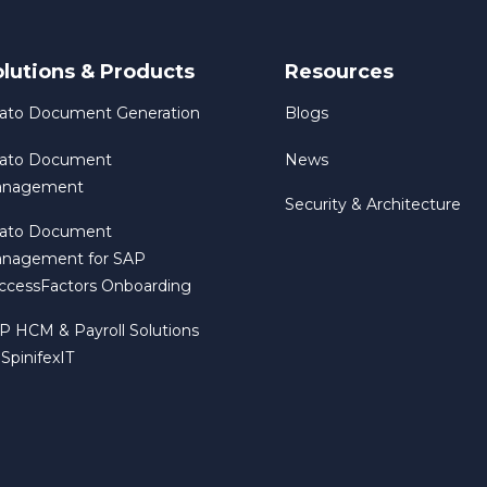
olutions & Products
Resources
rato Document Generation
Blogs
rato Document
News
nagement
Security & Architecture
rato Document
nagement for SAP
ccessFactors Onboarding
P HCM & Payroll Solutions
 SpinifexIT