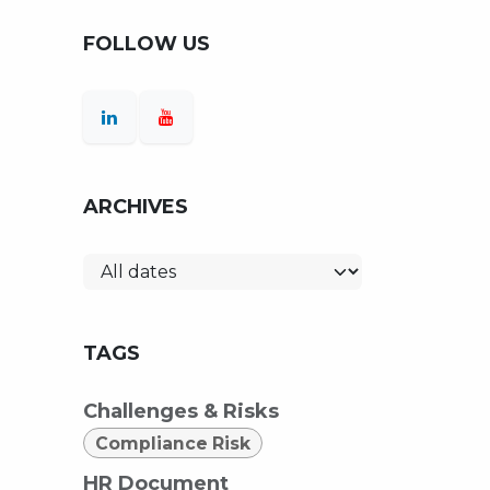
FOLLOW US
ARCHIVES
TAGS
Challenges & Risks
Compliance Risk
HR Document