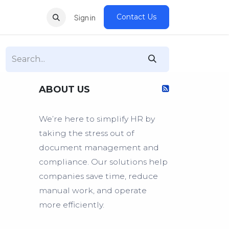
Contact Us
Sign in
ABOUT US
We’re here to simplify HR by
taking the stress out of
document management and
compliance. Our solutions help
companies save time, reduce
manual work, and operate
more efficiently.