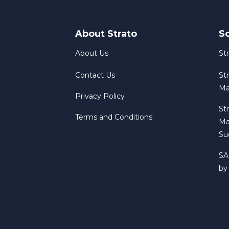
About Strato
S
About Us
St
Contact Us
St
Ma
Privacy Policy
St
Terms and Conditions
Ma
Su
SA
by